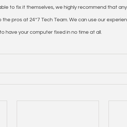
ble to fix it themselves, we highly recommend that any
o the pros at 24*7 Tech Team. We can use our experie
o have your computer fixed in no time at all.