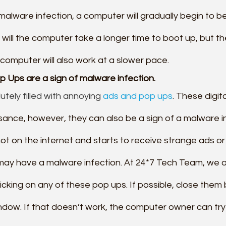
malware infection, a computer will gradually begin to 
 will the computer take a longer time to boot up, but th
computer will also work at a slower pace.
p Ups are a sign of malware infection.
utely filled with annoying 
ads and pop ups
. These digita
isance, however, they can also be a sign of a malware inf
t on the internet and starts to receive strange ads or 
may have a malware infection. At 24*7 Tech Team, we a
icking on any of these pop ups. If possible, close them 
ndow. If that doesn’t work, the computer owner can try 