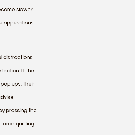
become slower 
e applications 
l distractions 
ection. If the 
pop ups, their 
dvise 
by pressing the 
force quitting 