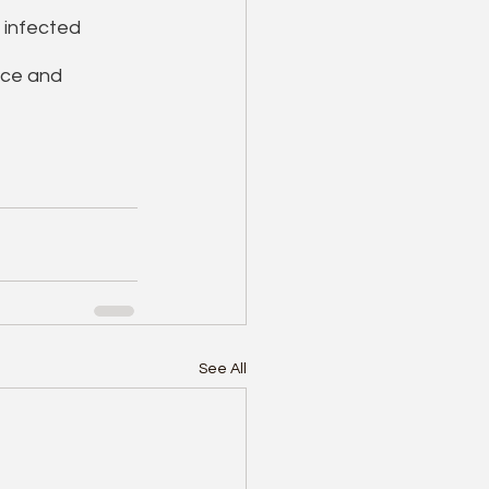
 infected 
nce and 
See All