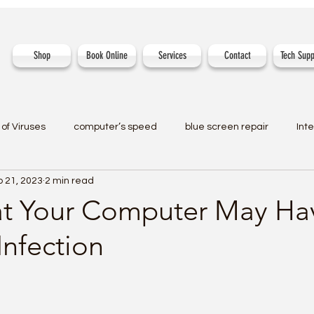
Shop
Book Online
Services
Contact
Tech Supp
of Viruses
computer’s speed
blue screen repair
Int
 21, 2023
2 min read
at Your Computer May Ha
Infection