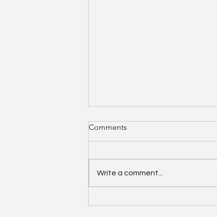
Top 10 Antivirus Solutions of
Comments
2026 Ranked by Performance
Protection and Value
Cyber threats continue to
evolve rapidly, making it
Write a comment...
essential to choose antivirus
software that offers strong
protection without slowing
down your devices. Recent