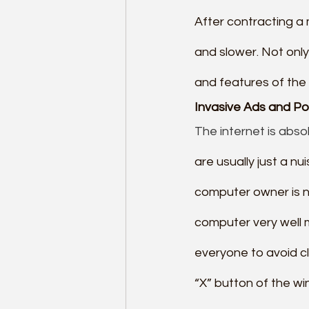
After contracting a 
and slower. Not only
and features of the 
Invasive Ads and Po
The internet is absol
are usually just a nu
computer owner is no
computer very well 
everyone to avoid cl
“X” button of the wi