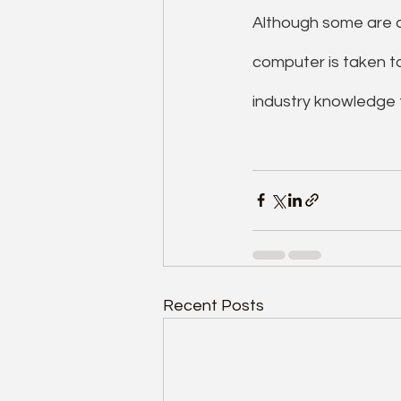
Although some are a
computer is taken t
industry knowledge t
Recent Posts