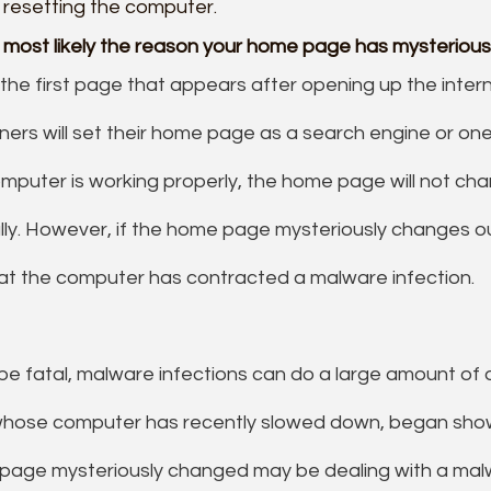
 resetting the computer.
s most likely the reason your home page has mysteriou
he first page that appears after opening up the intern
rs will set their home page as a search engine or one 
 computer is working properly, the home page will not ch
ly. However, if the home page mysteriously changes o
hat the computer has contracted a malware infection.
 be fatal, malware infections can do a large amount of
hose computer has recently slowed down, began show
 page mysteriously changed may be dealing with a malw