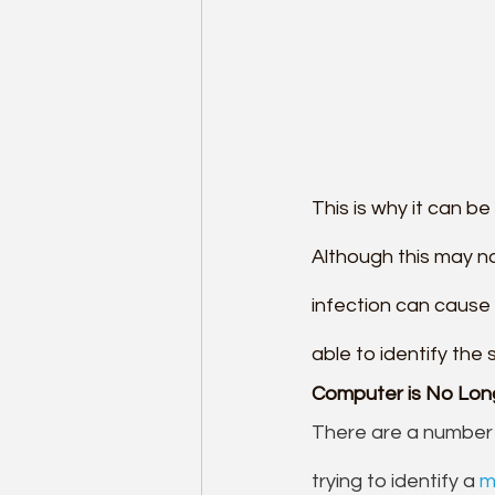
This is why it can b
Although this may no
infection can cause
able to identify the
Computer is No Longe
There are a number 
trying to identify a 
m