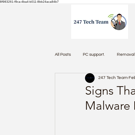
8f983261-f9ca-4ba4-b011-8bb24aca84b7
All Posts
PC support.
Removal 
247 Tech Team
Feb
Antivirus 2026
Signs Th
Malware 