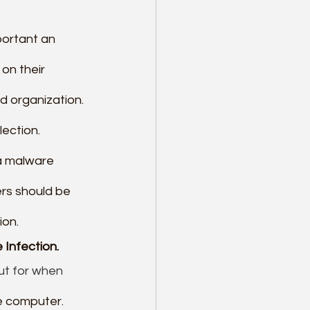
portant an 
on their 
 organization. 
ection. 
a malware 
rs should be 
ion.
 Infection.
ut for when 
he computer. 