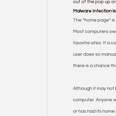
out of the pop up or
Malware Infection i
The “home page” is t
Most computers owne
favorite sites. If a
user does so manual
there is a chance t
Although it may not
computer. Anyone w
or has had its home