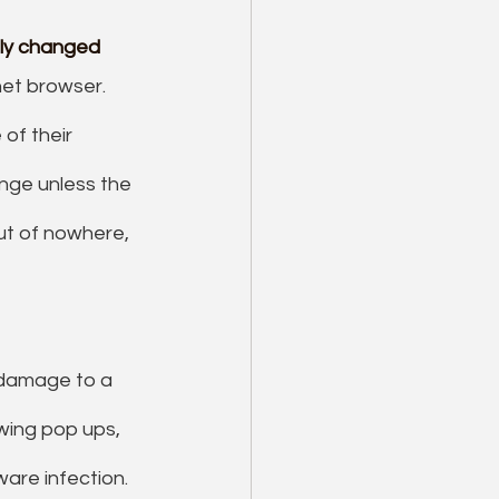
sly changed
et browser. 
of their 
ange unless the 
ut of nowhere, 
 damage to a 
ing pop ups, 
are infection. 