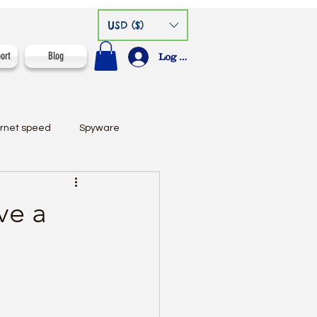
USD ($)
ort
Blog
Log In
ernet speed
Spyware
ve a