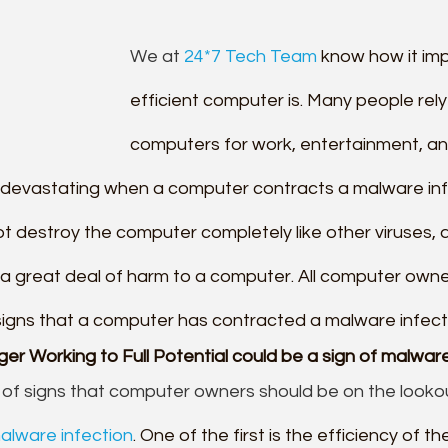
We at 
24*7 Tech Team
 know how it im
efficient computer is. Many people rely 
computers for work, entertainment, and
e devastating when a computer contracts a malware infl
t destroy the computer completely like other viruses, 
 a great deal of harm to a computer. All computer owne
 signs that a computer has contracted a malware infect
r Working to Full Potential could be a sign of malware
of signs that computer owners should be on the looko
alware infection
. One of the first is the efficiency of t