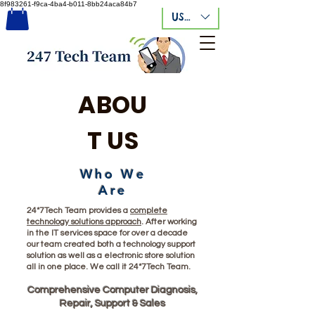
8f983261-f9ca-4ba4-b011-8bb24aca84b7
USD ($)
ABOU
T US
Who We
Are
24*7Tech Team provides a
complete
technology solutions approach
. After working
in the IT services space for over a decade
our team created both a technology support
solution as well as a electronic store solution
all in one place. We call it 24*7Tech Team.
Compr
ehensive Computer Diag
nosis,
Repair, Support & Sales