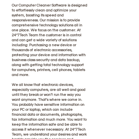
Our Computer Cleaner Software is designed
to effortlessly clean and optimize your
system, boosting its speed and
responsiveness. Our mission is to provide
comprehensive technology solutions all in
one place. We focus on the customer. At
24*7Tech Team the customer is in control
and can get a wide variety of solutions
including: Purchasing a new device or
thousands of electronic accessories,
protecting your device and information with
business class security and data backup,
along with getting total technology support
for computers, printers, cell phones, tablets
and more.
We all know that electronic devices,
especially computers, are all well and good
until they break or won’t run the way you
want anymore. That’s where we come in.
You probably have sensitive information on
your PC or laptop, which can include
financial data or documents, photographs,
tax information and much more. You want to
keep the information safe and be able to
access it whenever necessary. At 24*7Tech
Team, we understand your desires and work