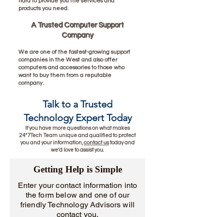
hard to provide you the services and
products you need.
A Trusted Computer Support
Company
We are one of the fastest-growing support
companies in the West and also offer
computers and accessories to those who
want to buy them from a reputable
company.
Talk to a Trusted
Technology Exper
t Today
If you have more questions on what makes
24*7Tech Team unique and qualified to protect
you and your information,
contact us
today and
we’d love to assist you.
Getting Help is Simple
Enter your contact information into
the form below and one of our
friendly Technology Advisors will
contact you.