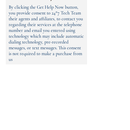
By clicking the Get Help Now button,
you provide consent to 24*7 Tech Team
their agents and affiliates, to contact you
regarding their services at the telephone
number and email you entered using
technology which may include automatic
dialing technology, pre-recorded
messages, or text messages. This consent
is not required to make a purchase from
us
Name
Phone
Email