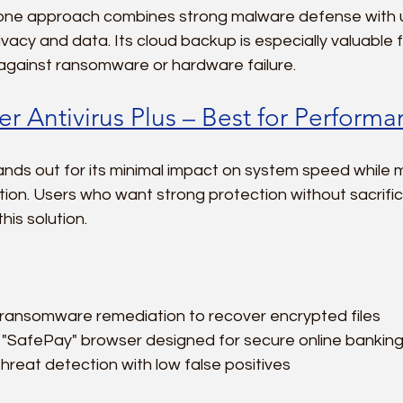
n-one approach combines strong malware defense with u
ivacy and data. Its cloud backup is especially valuable 
 against ransomware or hardware failure.
r Antivirus Plus – Best for Perform
nds out for its minimal impact on system speed while ma
ion. Users who want strong protection without sacrifi
this solution.
ansomware remediation to recover encrypted files  
"SafePay" browser designed for secure online banking
hreat detection with low false positives  