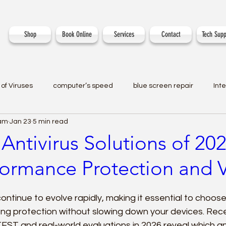
Shop
Book Online
Services
Contact
Tech Supp
of Viruses
computer’s speed
blue screen repair
Int
eam
Jan 23
5 min read
Antivirus Solutions of 2
formance Protection and 
ontinue to evolve rapidly, making it essential to choose
ong protection without slowing down your devices. Rec
EST and real-world evaluations in 2026 reveal which an