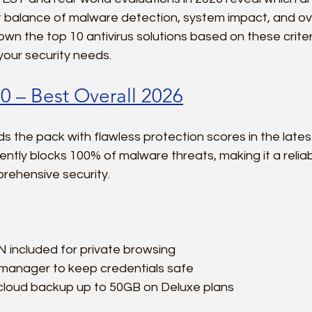
t balance of malware detection, system impact, and over
wn the top 10 antivirus solutions based on these criteri
r your security needs.
0 – Best Overall 2026
s the pack with flawless protection scores in the lates
tently blocks 100% of malware threats, making it a relia
ehensive security.
 included for private browsing  
anager to keep credentials safe  
loud backup up to 50GB on Deluxe plans