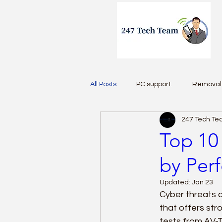
All Posts
PC support.
Removal 
247 Tech T
Antivirus 2026
Top 10 
by Per
Updated:
Jan 23
Cyber threats c
that offers str
tests from AV-T