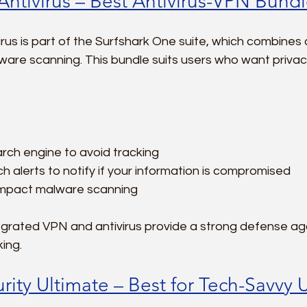
Antivirus – Best Antivirus-VPN Bund
irus is part of the Surfshark One suite, which combines 
ware scanning. This bundle suits users who want privacy
rch engine to avoid tracking  
 alerts to notify if your information is compromised  
impact malware scanning
tegrated VPN and antivirus provide a strong defense ag
king.
ity Ultimate – Best for Tech-Savvy 