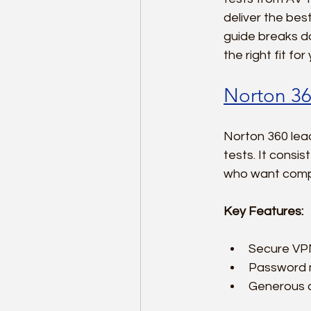
deliver the bes
guide breaks do
the right fit fo
Norton 36
Norton 360 lead
tests. It consis
who want compr
Key Features:
Secure VPN
Password m
Generous c