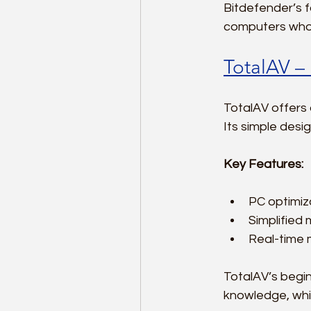
Bitdefender’s f
computers who s
TotalAV –
TotalAV offers a
Its simple desi
Key Features:
PC optimiz
Simplified 
Real-time 
TotalAV’s begin
knowledge, whil