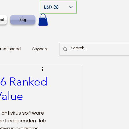
USD ($)
ort
Blog
ernet speed
Spyware
026 Ranked
Value
 antivirus software 
ent independent lab 
tivirus programs 