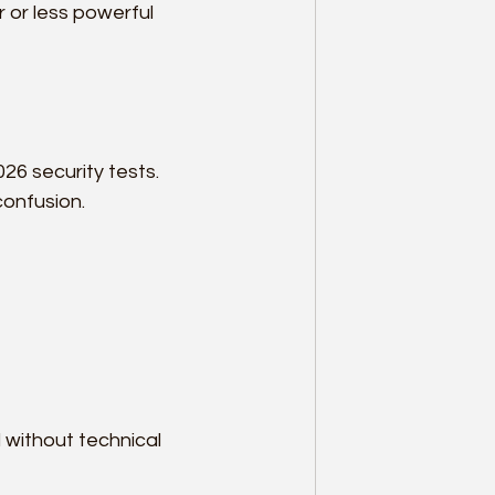
 or less powerful 
026 security tests. 
confusion.
 without technical 