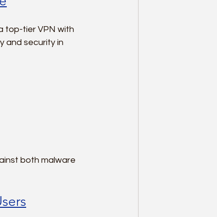
le
a top-tier VPN with 
 and security in 
ainst both malware 
Users