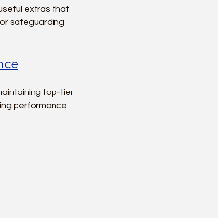
seful extras that 
for safeguarding 
ance
intaining top-tier 
cing performance 
  