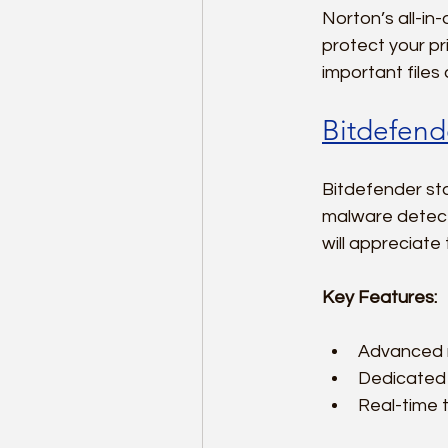
Norton’s all-i
protect your pr
important files
Bitdefende
Bitdefender sta
malware detect
will appreciate 
Key Features:
Advanced r
Dedicated 
Real-time t