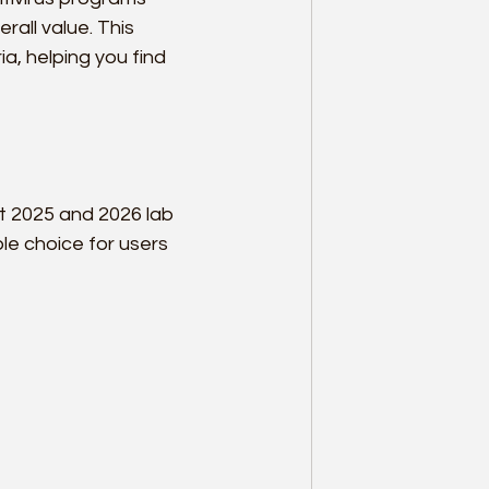
all value. This 
a, helping you find 
t 2025 and 2026 lab 
ble choice for users 