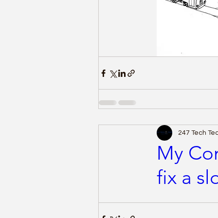
247 Tech T
My Com
fix a s