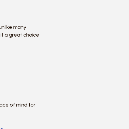
unlike many 
t a great choice 
ace of mind for 