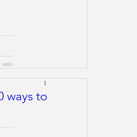
0 ways to