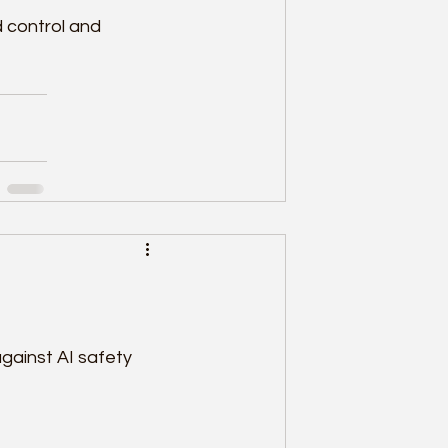
 control and 
ainst AI safety