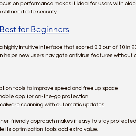
ocus on performance makes it ideal for users with older
till need elite security.
 Best for Beginners
 highly intuitive interface that scored 9.3 out of 10 in 2
gn helps new users navigate antivirus features without 
ation tools to improve speed and free up space  
mobile app for on-the-go protection  
malware scanning with automatic updates
ner-friendly approach makes it easy to stay protected
e its optimization tools add extra value.