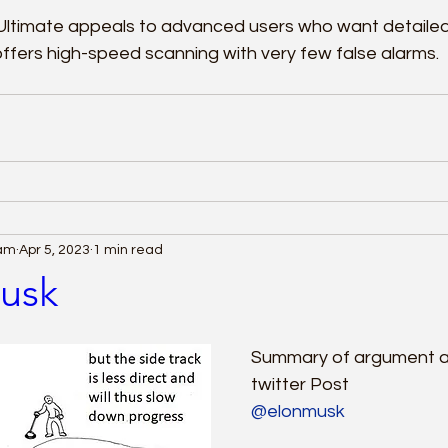
Ultimate appeals to advanced users who want detailed
 offers high-speed scanning with very few false alarms.
eam
Apr 5, 2023
1 min read
usk
Summary of argument ag
twitter Post
@elonmusk