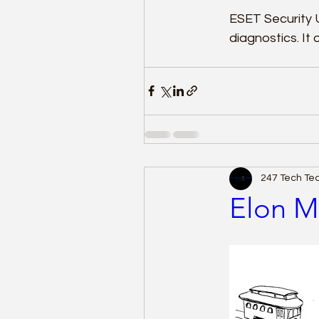
ESET Security 
diagnostics. It
247 Tech T
Elon M