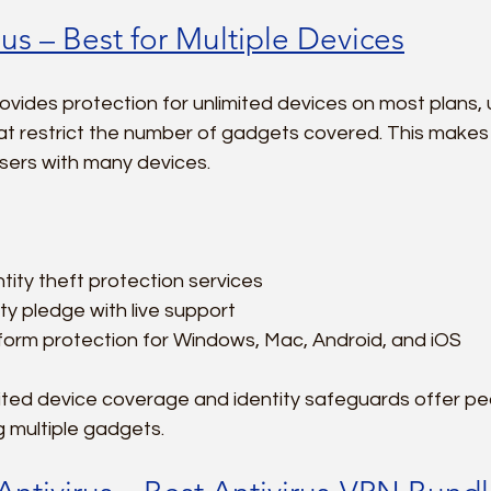
us – Best for Multiple Devices
vides protection for unlimited devices on most plans, 
t restrict the number of gadgets covered. This makes i
 users with many devices.
tity theft protection services  
ty pledge with live support  
form protection for Windows, Mac, Android, and iOS  
ited device coverage and identity safeguards offer pe
 multiple gadgets.