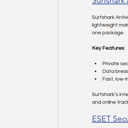
Surfshark 
Surfshark Antiv
lightweight mal
one package.
Key Features:
Private sea
Data breach
Fast, low-
Surfshark’s in
and online trac
ESET Secur