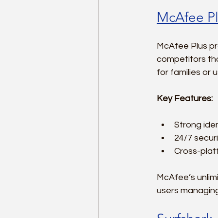
McAfee Pl
McAfee Plus pro
competitors tha
for families or
Key Features:
Strong iden
24/7 securi
Cross-plat
McAfee’s unlim
users managing