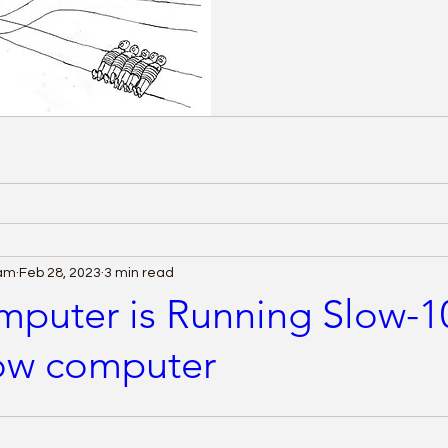
eam
Feb 28, 2023
3 min read
puter is Running Slow-1
low computer