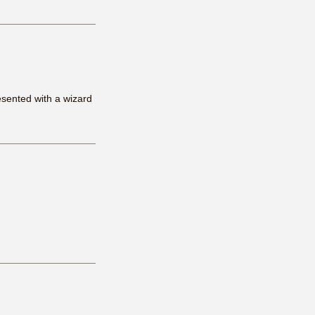
esented with a wizard