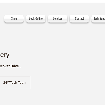
Shop
Book Online
Services
Contact
Tech Supp
ery
ecover Drive".
24*7Tech Team