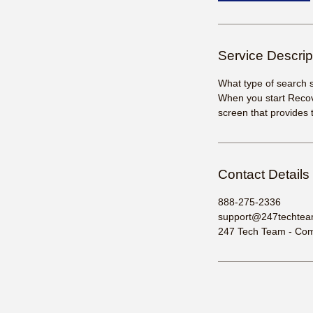
Service Descrip
What type of search 
When you start Recov
screen that provides 
Contact Details
888-275-2336
support@247techte
247 Tech Team - Comp