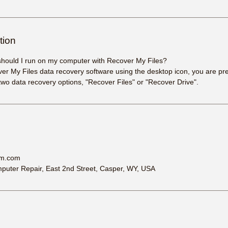
tion
should I run on my computer with Recover My Files?
er My Files data recovery software using the desktop icon, you are pr
two data recovery options, "Recover Files" or "Recover Drive".
am.com
uter Repair, East 2nd Street, Casper, WY, USA