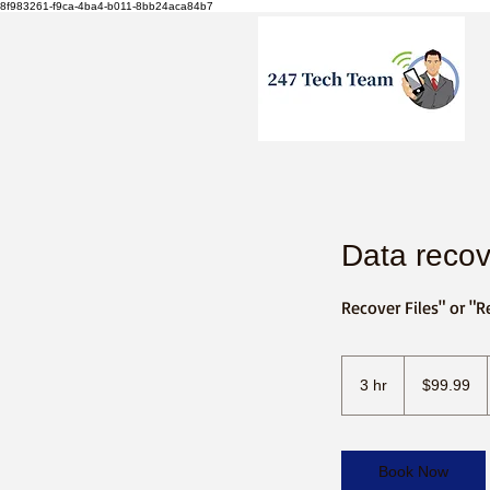
8f983261-f9ca-4ba4-b011-8bb24aca84b7
Data recov
Recover Files" or "R
99.99
US
3 hr
3
$99.99
dollars
h
r
Book Now