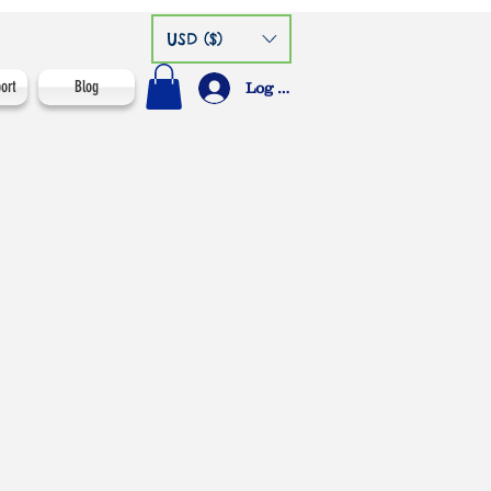
USD ($)
ort
Blog
Log In