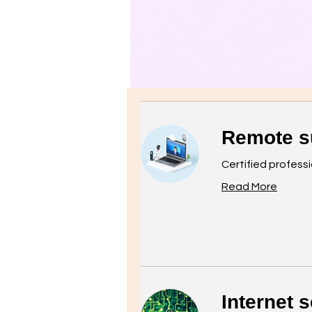
​Remote s
Certified profess
Read More
Internet s