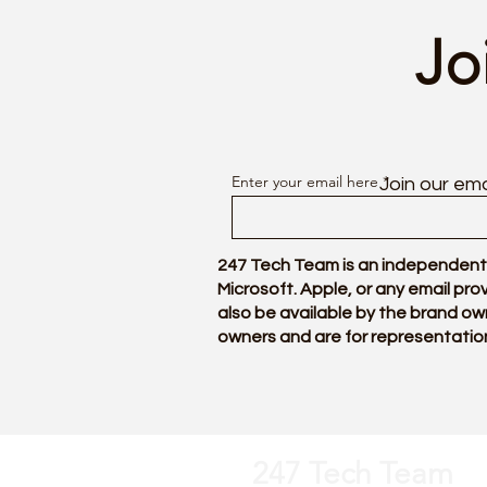
Jo
Enter your email here
Join our ema
247 Tech Team is an independentl
Microsoft. Apple, or any email pr
also be available by the brand ow
owners and are for representatio
247 Tech Team