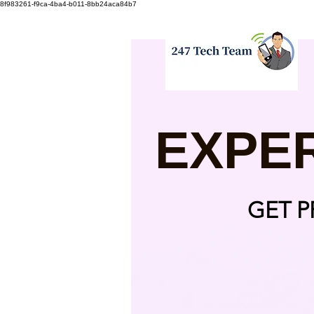
8f983261-f9ca-4ba4-b011-8bb24aca84b7
EXPE
GET 