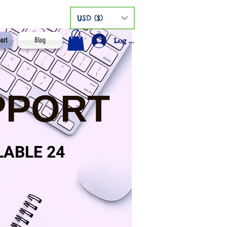
USD ($)
ort
Blog
Log In
PPORT
LABLE 24