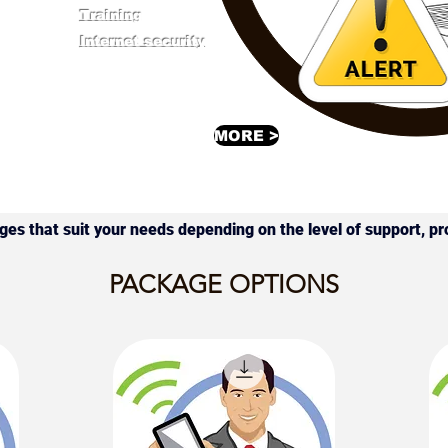
Training
Internet security
MORE >
ages that suit your needs depending on the level of support, pr
PACKAGE OPTIONS