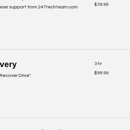
39.99
$39.99
US
wser support from 247techteam.com
dollars
overy
3 hr
99.99
$99.99
US
"Recover Drive".
dollars