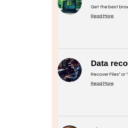
Get the best bro
Read More
Data rec
Recover Files" or 
Read More