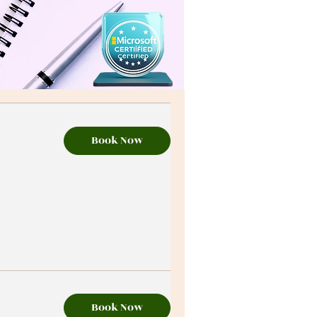
Book Now
Book Now