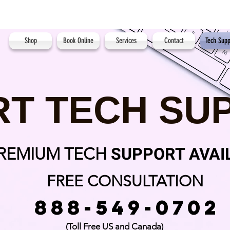
Shop
Book Online
Services
Contact
Tech Supp
RT TECH SU
SUPPORT AVAI
PREMIUM TECH
FREE CONSULTATION
888-549-0702
(Toll Free US and Canada)