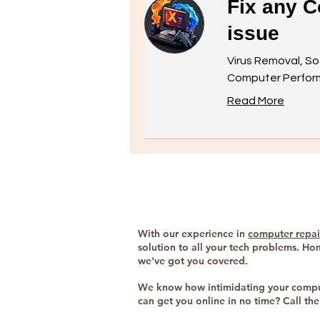
Fix any C
issue
Virus Removal, So
Computer Perform
Read More
With our experience in
computer repai
solution to all your tech problems. Ho
we've got you covered.
We know how intimidating your comput
can get you online in no time? Call t