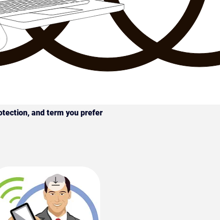
otection, and term you prefer