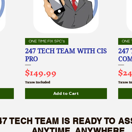
ONE TIME FIX 5PC's
ONE T
247 TECH TEAM WITH CIS
247
PRO
COM
Price
Pri
$149.99
$2
Taxes Included
Taxes I
Add to Cart
47 TECH TEAM IS READY TO AS
NYTIME, ANYWHERE.