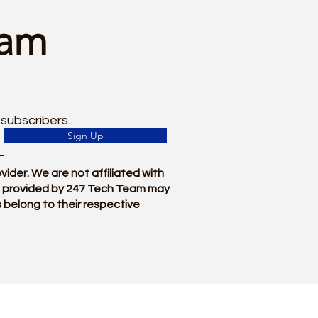
eam
 subscribers.
Sign Up
der. We are not affiliated with
ces provided by 247 Tech Team may
 belong to their respective
For Instant Technical Support