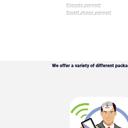
​Remote support
​Smart phone support
We offer a variety of different pack