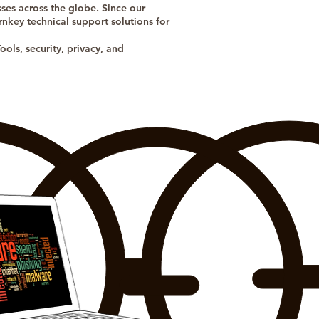
ses across the globe. Since our
nkey technical support solutions for
ols, security, privacy, and