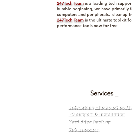
247Tech Team
is a leading tech suppor
humble beginning, we have primarily f
computers and peripherals.- cleanup f
247Tech Team
is the ultimate toolkit f
performance tools now for free
ONE STOP 
Services _
Networking – home office / 
PC support & installation
Hard drive back up
​Data recovery