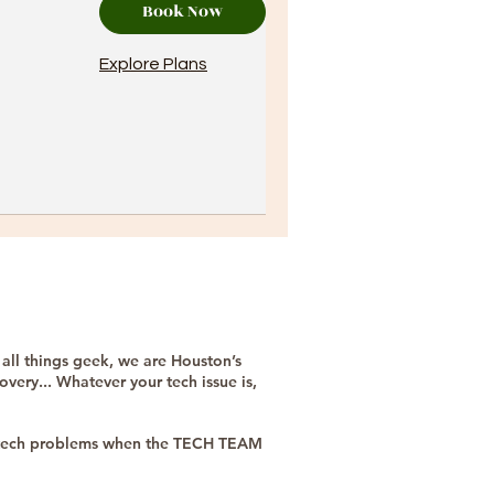
Book Now
Explore Plans
 all things geek, we are Houston’s
very... Whatever your tech issue is,
ur tech problems when the TECH TEAM