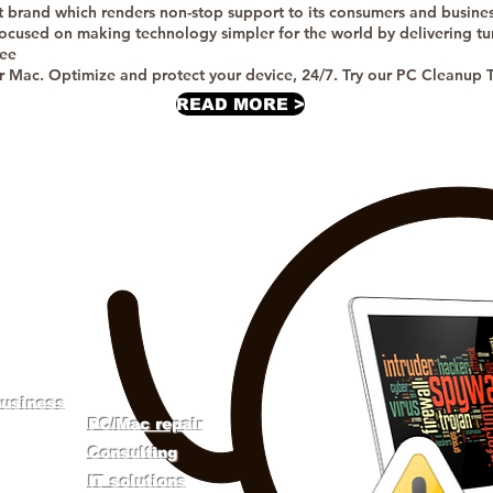
t brand which renders non-stop support to its consumers and busines
ocused on making technology simpler for the world by delivering tur
ree
or Mac. Optimize and protect your device, 24/7. Try our PC Cleanup To
READ MORE >
TECH SUPPORT
business
​PC/Mac repair
​Consulting
IT solutions