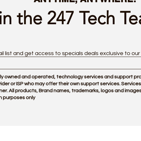
in the 247 Tech T
il list and get access to specials deals exclusive to our
y owned and operated, technology services and support provi
ovider or ISP who may offer their own support services. Servi
ner. All products, Brand names, trademarks, logos and images
n purposes only