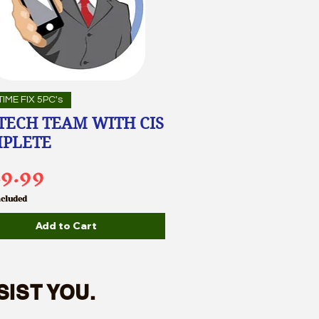
IME FIX 5PC's
 TECH TEAM WITH CIS
PLETE
ce
49.99
ncluded
Add to Cart
SIST YOU.