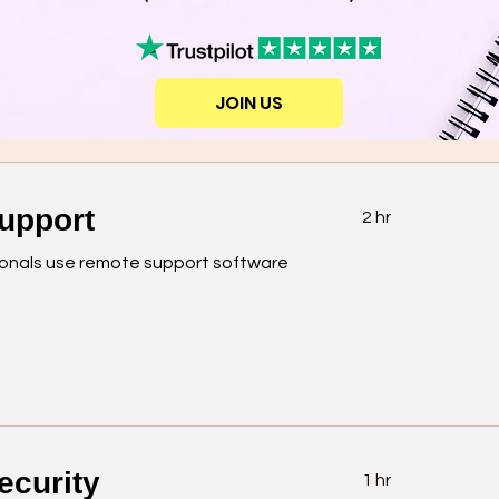
JOIN US
upport
2 hr
ionals use remote support software
ecurity
1 hr