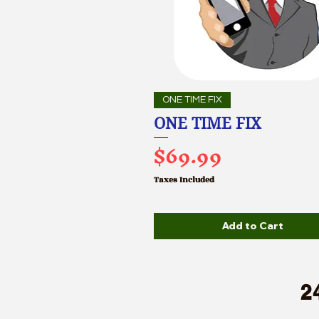
ONE TIME FIX
ONE TIME FIX
Price
$69.99
Taxes Included
Add to Cart
2
A