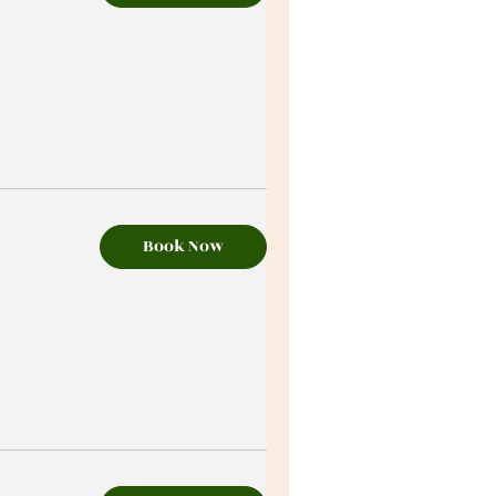
Book Now