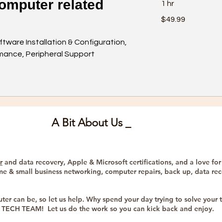
omputer related
1 hr
49.99
$49.99
US
dollars
ftware Installation & Configuration,
ance, Peripheral Support
A Bit About Us _
r
and data recovery, Apple & Microsoft certifications, and a love for
me & small business networking, computer repairs, back up, data reco
er can be, so let us help. Why spend your day trying to solve yo
he TECH TEAM! Let us do the work so you can kick back and enjoy.