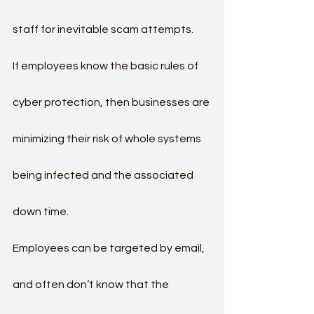
staff for inevitable scam attempts.
If employees know the basic rules of 
cyber protection, then businesses are 
minimizing their risk of whole systems 
being infected and the associated 
down time.
Employees can be targeted by email, 
and often don’t know that the 