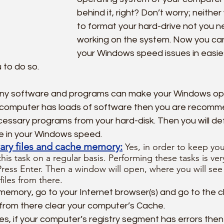
behind it, right? Don’t worry; neithe
to format your hard-drive not you n
working on the system. Now you can 
your Windows speed issues in easie
u to do so.
ny software and programs can make your Windows ope
r computer has loads of software then you are recomm
essary programs from your hard-disk. Then you will defi
e in your Windows speed.
ary files and cache memory:
Yes, in order to keep yo
his task on a regular basis. Performing these tasks is ver
ss Enter. Then a window will open, where you will see a 
files from there.
memory, go to your Internet browser(s) and go to the 
rom there clear your computer’s Cache.
Yes, if your computer’s registry segment has errors then i