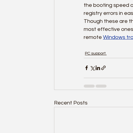
the booting speed of 
registry errors in ea
Though these are th
most effective ones.
remote 
Windows tro
PC support.
Recent Posts