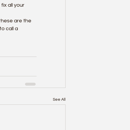
ix all your 
these are the 
o call a 
See All