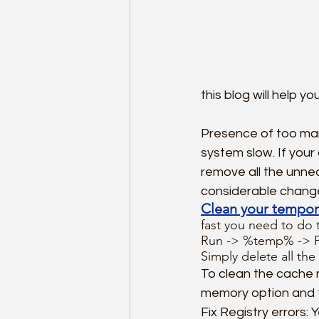
this blog will help yo
Presence of too ma
system slow. If you
remove all the unnec
considerable chang
Clean your tempor
fast you need to do t
Run -> %temp% -> Pre
Simply delete all the 
To clean the cache 
memory option and f
Fix Registry errors: 