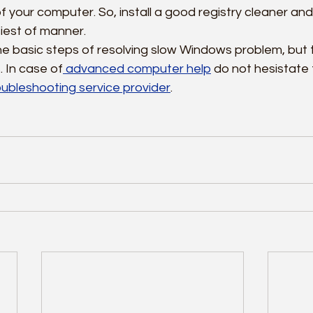
your computer. So, install a good registry cleaner and f
siest of manner.
e basic steps of resolving slow Windows problem, but 
 In case of
 advanced computer help
 do not hesistate t
ubleshooting service provider
.