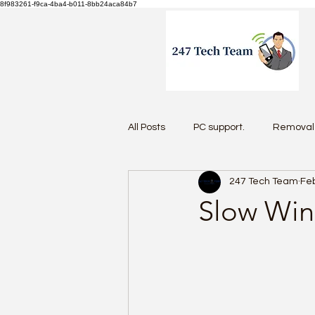
8f983261-f9ca-4ba4-b011-8bb24aca84b7
All Posts
PC support.
Removal 
247 Tech Team
Feb
Antivirus 2026
Slow Win