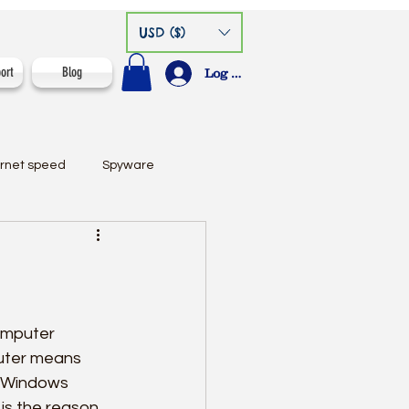
USD ($)
ort
Blog
Log In
ernet speed
Spyware
omputer 
uter means 
w Windows 
is the reason 