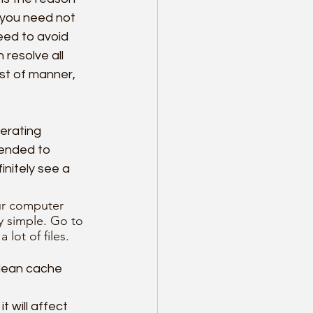
r you need not 
eed to avoid 
resolve all 
st of manner, 
rating 
ended to 
nitely see a 
ur computer 
y simple. Go to 
lot of files. 
clean cache 
t will affect 