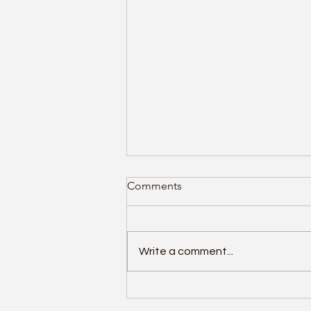
Comments
Write a comment...
Helping employees to spot
cyber scams