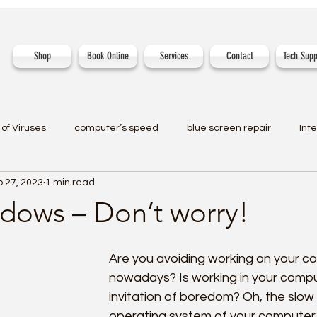
Shop
Book Online
Services
Contact
Tech Supp
of Viruses
computer’s speed
blue screen repair
Int
 27, 2023
1 min read
dows – Don’t worry!
Are you avoiding working on your c
nowadays? Is working in your comp
invitation of boredom? Oh, the slo
operating system of your computer 